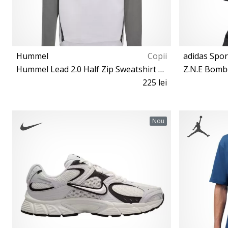
Hummel
Copii
adidas Spo
Hummel Lead 2.0 Half Zip Sweatshirt Kids
Z.N.E Bomb
225 lei
116 152 164
Nou