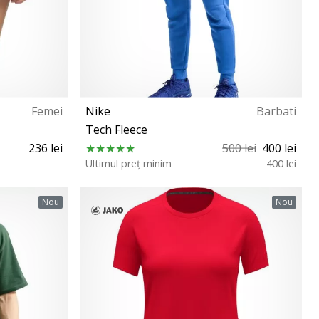
Femei
Nike
Barbati
Tech Fleece
236 lei
500 lei
400 lei
Ultimul preț minim
400 lei
XS S L XXL
Nou
Nou