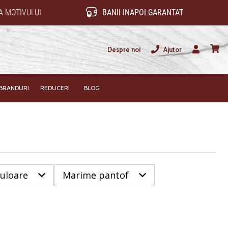
 MOTIVULUI
BANII INAPOI GARANTAT
Despre noi
Ajutor
Utilizator
Cos
BRANDURI
REDUCERI
BLOG
uloare
Marime pantof