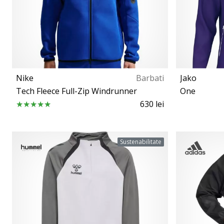
Nike
Barbati
Jako
Tech Fleece Full-Zip Windrunner
One
630 lei
S M L XL XXL
Sustenabilitate