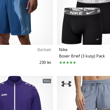
Barbati
Nike
Boxer Brief (3 kusy) Pack
230 lei
S M L XL
S M L XL
Nou