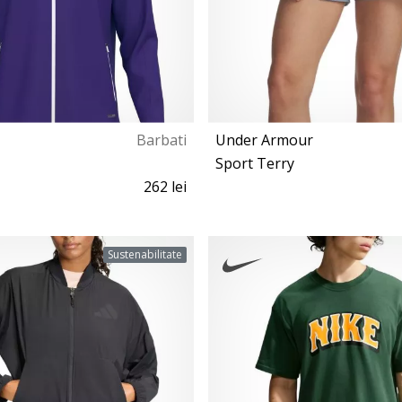
Barbati
Under Armour
Sport Terry
262 lei
S M L XL XXL 3XL
XS S M L
Sustenabilitate