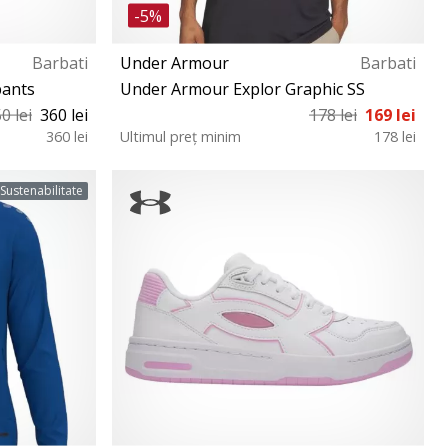
-5%
Barbati
Under Armour
Barbati
pants
Under Armour Explor Graphic SS
0 lei
360 lei
178 lei
169 lei
360 lei
Ultimul preț minim
178 lei
M
Sustenabilitate