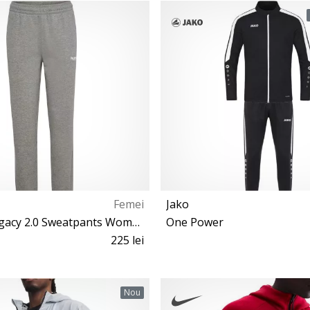
S M 2XL L XL
S M L
Femei
Jako
Hummel Legacy 2.0 Sweatpants Women
One Power
225 lei
S M XL
S L
Nou