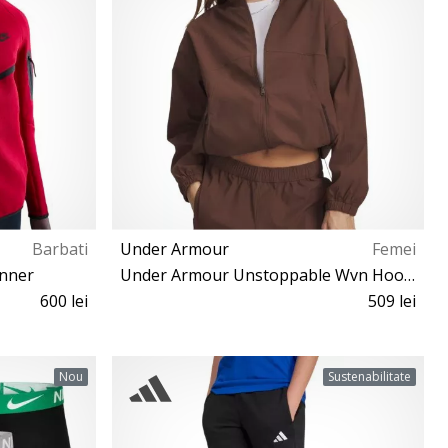
Barbati
Under Armour
Femei
unner
Under Armour Unstoppable Wvn Hooded Jacket Women
600 lei
509 lei
XS S M L XL XXL
Nou
Sustenabilitate