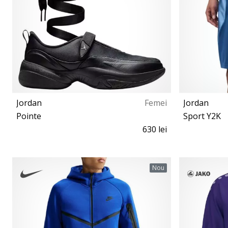
Jordan
Femei
Jordan
Pointe
Sport Y2K
630 lei
36½ 37½ 38 38½ 39 40 40½ 41 42 42½
Nou