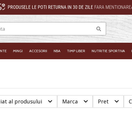
PRODUSELE LE POTI RETURNA IN 30 DE ZILE
FARA MENTIONAREA
Cauta
INTE
MINGI
ACCESORII
NBA
TIMP LIBER
NUTRITIE SPORTIVA
iat al produsului
Marca
Pret
C