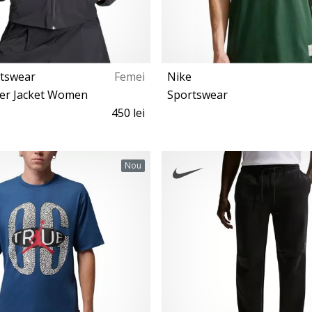
rtswear
Femei
Nike
er Jacket Women
Sportswear
450 lei
XS S M L XL
XS S M L XL
Nou