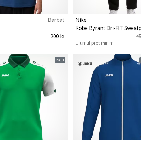
Barbati
Nike
Kobe Byrant Dri-FIT Sweat
200 lei
45
Ultimul preț minim
XS S M L XL XXL
S M L XL XXL
Nou