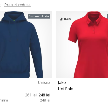
r
Preturi reduse
Sustenabilitate
Unisex
Jako
Uni Polo
261 lei
248 lei
minim
248 lei