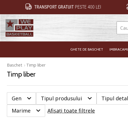
TRANSPORT GRATUIT
PESTE 400 LEI
WePlayBasketball.ro
GHETE DE BASCHET
IMBRACAM
Baschet
Timp liber
Timp liber
Gen
Tipul produsului
Tipul detal
Marime
Afișați toate filtrele