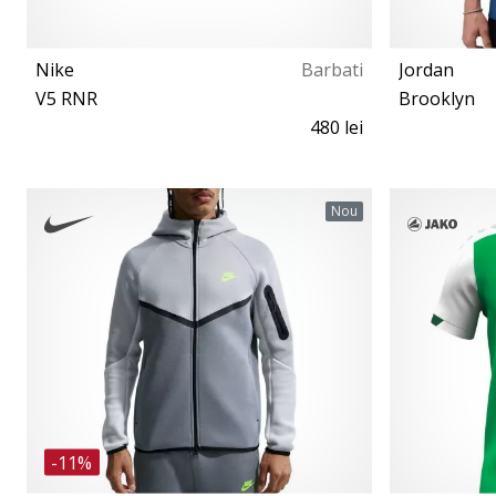
Nike
Barbati
Jordan
V5 RNR
Brooklyn
480 lei
41 42 42½ 43 44 44½ 45 46 47½
Nou
-11%