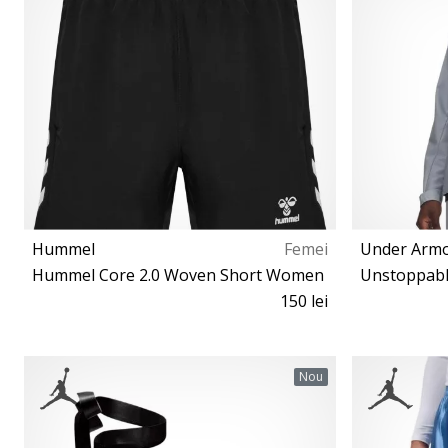
Hummel
Femei
Under Arm
Hummel Core 2.0 Woven Short Women
Unstoppabl
150 lei
XS S M L XL
Nou