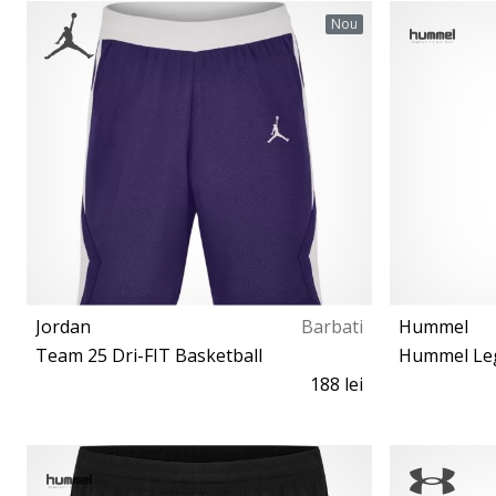
140 152 164
Nou
Jordan
Barbati
Hummel
Team 25 Dri-FIT Basketball
188 lei
S M