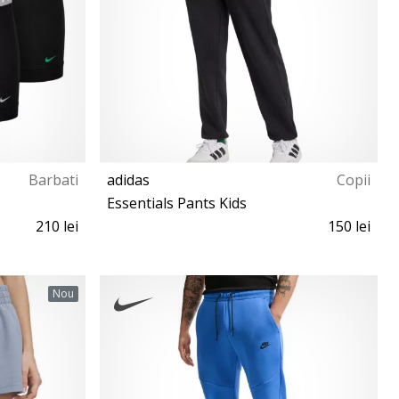
Barbati
adidas
Copii
Essentials Pants Kids
210 lei
150 lei
S (135-140 cm)
Nou