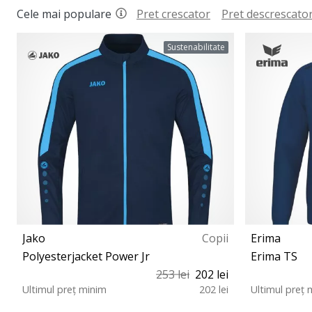
Cele mai populare
Pret crescator
Pret descrescato
Sustenabilitate
Jako
Copii
Erima
Polyesterjacket Power Jr
Erima TS
253 lei
202 lei
Ultimul preț minim
202 lei
Ultimul preț 