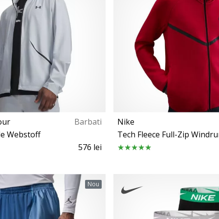
our
Barbati
Nike
e Webstoff
Tech Fleece Full-Zip Windr
576 lei
S M L XL
XL XXL 3XL
Nou