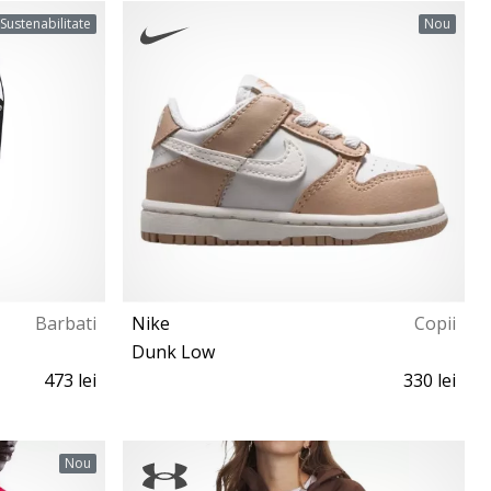
S M L XL XXL
Sustenabilitate
Nou
Barbati
Nike
Copii
Dunk Low
473 lei
330 lei
18½ 19½ 21 22 23½ 25 26 27
Nou