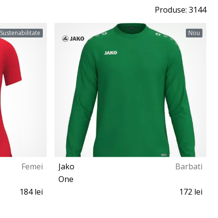
Produse: 3144
Sustenabilitate
Nou
Femei
Jako
Barbati
One
184 lei
172 lei