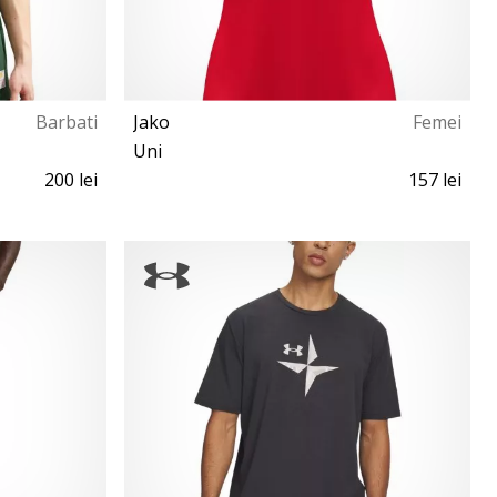
Barbati
Jako
Femei
Uni
200 lei
157 lei
L XL